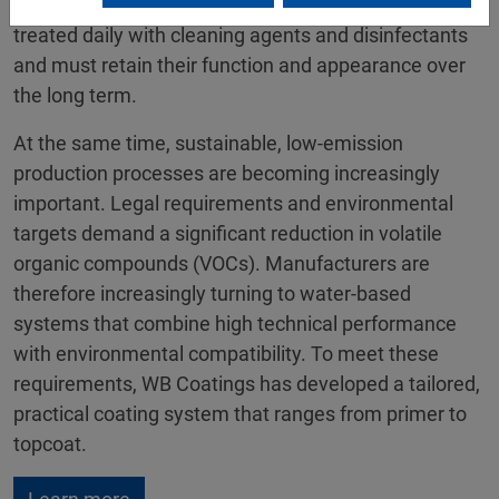
housings and components of medical devices are
treated daily with cleaning agents and disinfectants
and must retain their function and appearance over
the long term.
At the same time, sustainable, low-emission
production processes are becoming increasingly
important. Legal requirements and environmental
targets demand a significant reduction in volatile
organic compounds (VOCs). Manufacturers are
therefore increasingly turning to water-based
systems that combine high technical performance
with environmental compatibility. To meet these
requirements, WB Coatings has developed a tailored,
practical coating system that ranges from primer to
topcoat.