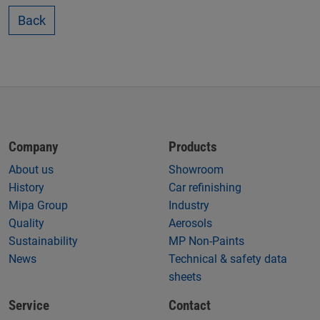
Back
Company
Products
About us
Showroom
History
Car refinishing
Mipa Group
Industry
Quality
Aerosols
Sustainability
MP Non-Paints
News
Technical & safety data
sheets
Service
Contact