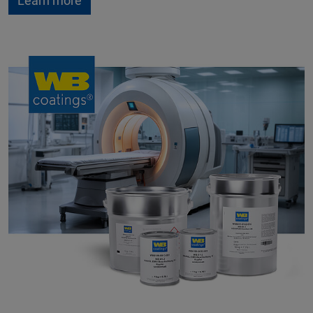
Learn more