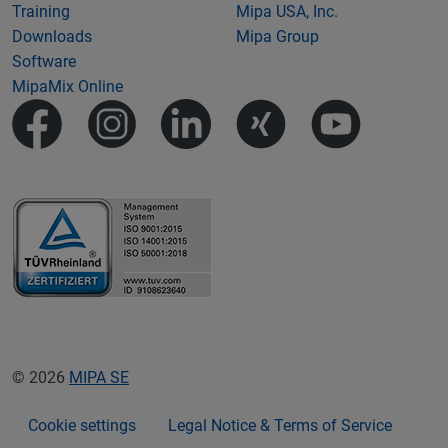
Training
Mipa USA, Inc.
Downloads
Mipa Group
Software
MipaMix Online
© 2026
MIPA SE
Cookie settings
Legal Notice & Terms of Service