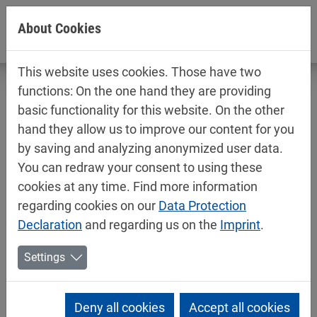
Jump directly to main navigation
Jump directly to content
About Cookies
This website uses cookies. Those have two
functions: On the one hand they are providing
basic functionality for this website. On the other
hand they allow us to improve our content for you
An impressive achievement: water-
by saving and analyzing anonymized user data.
based coating systems for the medical
You can redraw your consent to using these
technology sector
cookies at any time. Find more information
regarding cookies on our
Data Protection
06/25/2026
Mipa News
Declaration
and regarding us on the
Imprint
.
In medical technology, surfaces are regarded as a
Settings
crucial quality feature. They must be chemically
resistant, mechanically robust, hygienically sound
and, at the same time, visually appealing. Plastic
Deny all cookies
Accept all cookies