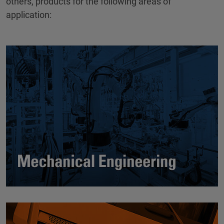
others, products for the following areas of
application: