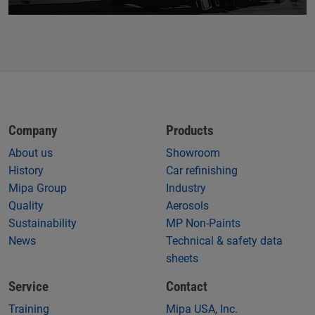
Company
Products
About us
Showroom
History
Car refinishing
Mipa Group
Industry
Quality
Aerosols
Sustainability
MP Non-Paints
News
Technical & safety data
sheets
Service
Contact
Training
Mipa USA, Inc.