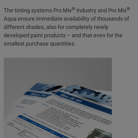
®
®
The tinting systems Pro Mix
Industry and Pro Mix
Aqua ensure immediate availability of thousands of
different shades, also for completely newly
developed paint products – and that even for the
smallest purchase quantities.