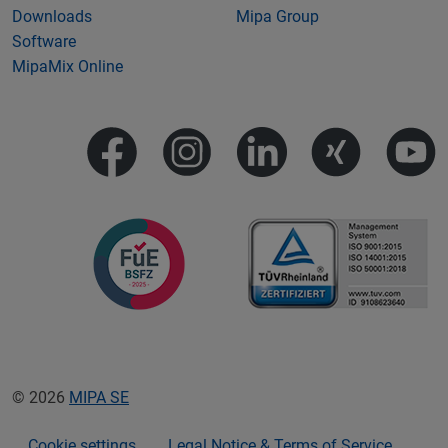
Downloads
Mipa Group
Software
MipaMix Online
© 2026
MIPA SE
Cookie settings
Legal Notice & Terms of Service