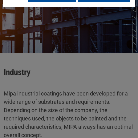
Industry
Mipa industrial coatings have been developed for a
wide range of substrates and requirements.
Depending on the size of the company, the
techniques used, the objects to be painted and the
required characteristics, MIPA always has an optimal
overall concept.