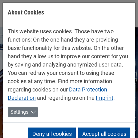
Jump directly to main navigation
Jump directly to content
About Cookies
This website uses cookies. Those have two
functions: On the one hand they are providing
basic functionality for this website. On the other
hand they allow us to improve our content for you
by saving and analyzing anonymized user data.
You can redraw your consent to using these
cookies at any time. Find more information
regarding cookies on our
Data Protection
Declaration
and regarding us on the
Imprint
.
Settings
Deny all cookies
Accept all cookies