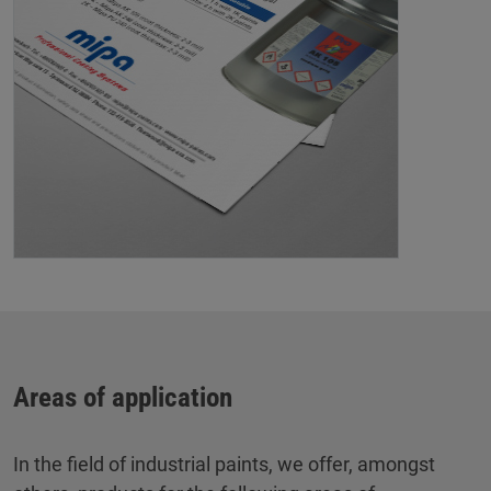
Areas of application
In the field of industrial paints, we offer, amongst