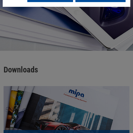
Downloads