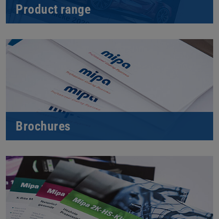
Product range
Brochures