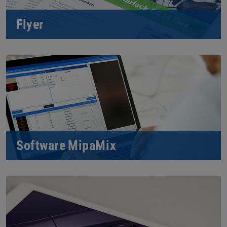
Flyer
Software MipaMix