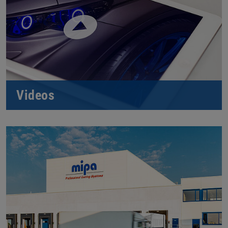
Videos