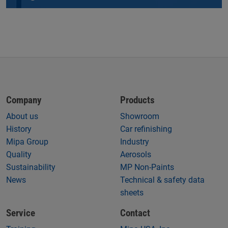
Company
Products
About us
Showroom
History
Car refinishing
Mipa Group
Industry
Quality
Aerosols
Sustainability
MP Non-Paints
News
Technical & safety data
sheets
Service
Contact