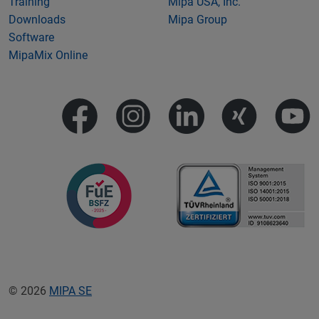
Training
Mipa USA, Inc.
Downloads
Mipa Group
Software
MipaMix Online
© 2026
MIPA SE