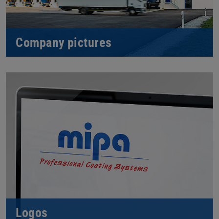
Company pictures
Logos