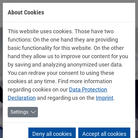
Jump directly to main navigation
Jump directly to content
About Cookies
This website uses cookies. Those have two
functions: On the one hand they are providing
basic functionality for this website. On the other
hand they allow us to improve our content for you
by saving and analyzing anonymized user data.
You can redraw your consent to using these
cookies at any time. Find more information
regarding cookies on our
Data Protection
Declaration
and regarding us on the
Imprint
.
Settings
Deny all cookies
Accept all cookies