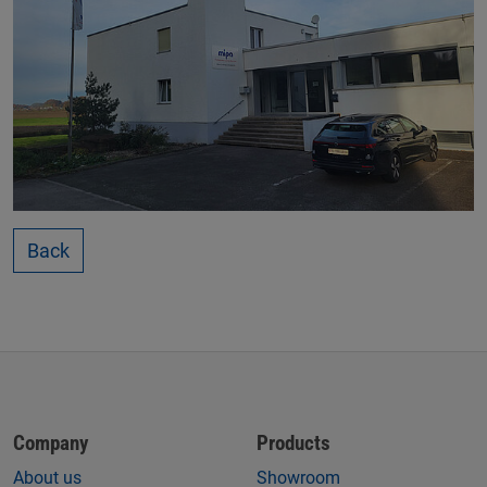
Back
Company
Products
About us
Showroom