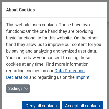
Jump directly to main navigation
Jump directly to content
About Cookies
This website uses cookies. Those have two
functions: On the one hand they are providing
basic functionality for this website. On the other
hand they allow us to improve our content for you
Merger in Switzerland
by saving and analyzing anonymized user data.
You can redraw your consent to using these
01/20/2025
Mipa News
cookies at any time. Find more information
The Mipa Group is strengthening its presence in
regarding cookies on our
Data Protection
Switzerland: On 30 June 2025,
Declaration
and regarding us on the
Imprint
.
Mipa Lacke + Farben AG in Kriessern and Mipa
Coatings Schweiz AG in Islikon will merge with
Settings
retroactive effect from 1 January 2025. The aim of
this merger is to further strengthen the market
Deny all cookies
Accept all cookies
position of the Mipa Group in Switzerland through a