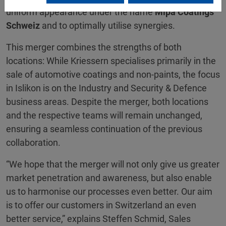
uniform appearance under the name
Mipa Coatings
Schweiz
and to optimally utilise synergies.
This merger combines the strengths of both
locations: While Kriessern specialises primarily in the
sale of automotive coatings and non-paints, the focus
in Islikon is on the Industry and Security & Defence
business areas. Despite the merger, both locations
and the respective teams will remain unchanged,
ensuring a seamless continuation of the previous
collaboration.
“We hope that the merger will not only give us greater
market penetration and awareness, but also enable
us to harmonise our processes even better. Our aim
is to offer our customers in Switzerland an even
better service,” explains Steffen Schmid, Sales