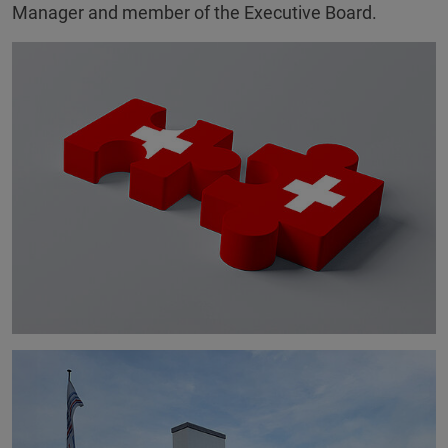
Manager and member of the Executive Board.