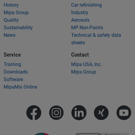
History
Car refinishing
Mipa Group
Industry
Quality
Aerosols
Sustainability
MP Non-Paints
News
Technical & safety data
sheets
Service
Contact
Training
Mipa USA, Inc.
Downloads
Mipa Group
Software
MipaMix Online