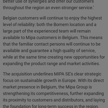
better use of synergies and offer our customers
throughout the region an even stronger service.’
Belgian customers will continue to enjoy the highest
level of reliability: both the Bornem location and a
large part of the experienced team will remain
available to Mipa customers in Belgium. This means
that the familiar contact persons will continue to be
available and guarantee a high quality of service,
while at the same time creating new opportunities for
expanding the product range and market activities.
The acquisition underlines MIPA SE's clear strategic
focus on sustainable growth in Europe. With its direct
market presence in Belgium, the Mipa Group is
strengthening its competitiveness, further expanding
its proximity to customers and distributors, and laying
the foundation for long-term success in the region.