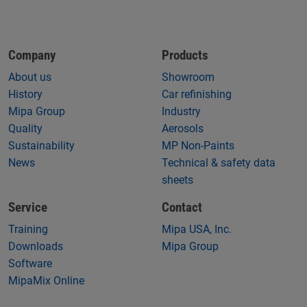
Company
Products
About us
Showroom
History
Car refinishing
Mipa Group
Industry
Quality
Aerosols
Sustainability
MP Non-Paints
News
Technical & safety data
sheets
Service
Contact
Training
Mipa USA, Inc.
Downloads
Mipa Group
Software
MipaMix Online