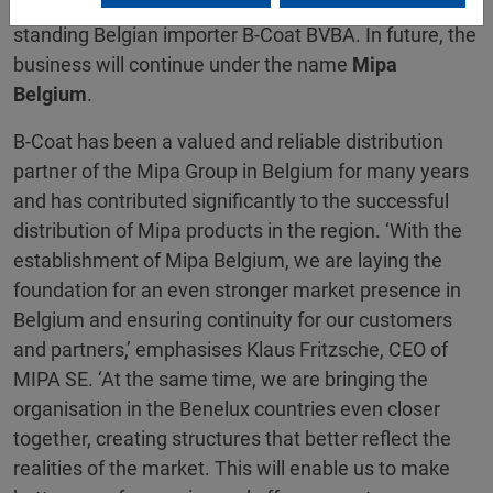
automotive paint and dealer business of the long-
standing Belgian importer B-Coat BVBA. In future, the
business will continue under the name
Mipa
Belgium
.
B-Coat has been a valued and reliable distribution
partner of the Mipa Group in Belgium for many years
and has contributed significantly to the successful
distribution of Mipa products in the region. ‘With the
establishment of Mipa Belgium, we are laying the
foundation for an even stronger market presence in
Belgium and ensuring continuity for our customers
and partners,’ emphasises Klaus Fritzsche, CEO of
MIPA SE. ‘At the same time, we are bringing the
organisation in the Benelux countries even closer
together, creating structures that better reflect the
realities of the market. This will enable us to make