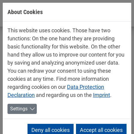
Jump directly to main navigation
Jump directly to content
About Cookies
This website uses cookies. Those have two
functions: On the one hand they are providing
basic functionality for this website. On the other
hand they allow us to improve our content for you
Mipa Group establishes Mipa Belgium
by saving and analyzing anonymized user data.
and strengthens market presence in
You can redraw your consent to using these
Benelux
cookies at any time. Find more information
regarding cookies on our
Data Protection
09/10/2025
Mipa News
Declaration
and regarding us on the
Imprint
.
The Mipa Group is continuing its international growth
Settings
strategy and further expanding its activities in
Western Europe: On 1 September 2025, the
subsidiary Mipa Nederland B.V. took over the
Deny all cookies
Accept all cookies