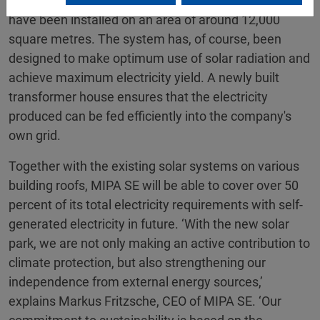
total of almost 2,800 highly efficient solar modules
have been installed on an area of around 12,000
square metres. The system has, of course, been
designed to make optimum use of solar radiation and
achieve maximum electricity yield. A newly built
transformer house ensures that the electricity
produced can be fed efficiently into the company's
own grid.
Together with the existing solar systems on various
building roofs, MIPA SE will be able to cover over 50
percent of its total electricity requirements with self-
generated electricity in future. ‘With the new solar
park, we are not only making an active contribution to
climate protection, but also strengthening our
independence from external energy sources,’
explains Markus Fritzsche, CEO of MIPA SE. ‘Our