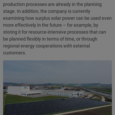
production processes are already in the planning
stage. In addition, the company is currently
examining how surplus solar power can be used even
more effectively in the future – for example, by
storing it for resource-intensive processes that can
be planned flexibly in terms of time, or through
regional energy cooperations with external
customers.