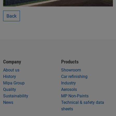
Back
Company
Products
About us
Showroom
History
Car refinishing
Mipa Group
Industry
Quality
Aerosols
Sustainability
MP Non-Paints
News
Technical & safety data
sheets