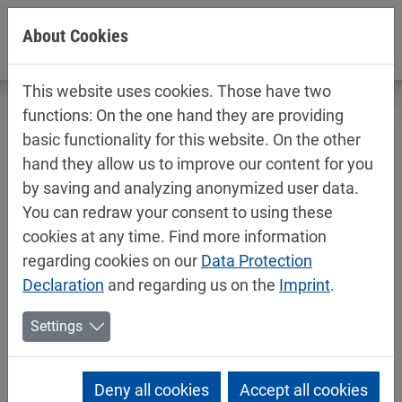
Jump directly to main navigation
Jump directly to content
About Cookies
This website uses cookies. Those have two
functions: On the one hand they are providing
basic functionality for this website. On the other
hand they allow us to improve our content for you
New solar park: MIPA invests in
by saving and analyzing anonymized user data.
sustainability
You can redraw your consent to using these
cookies at any time. Find more information
07/17/2025
Mipa News
regarding cookies on our
Data Protection
With the construction of a new solar park at its
Declaration
and regarding us on the
Imprint
.
headquarters in Essenbach, MIPA SE is strengthening
Settings
its focus on sustainable energy supply. A modern
solar park has been built on the south-eastern side of
the company premises over the past few weeks. A
Deny all cookies
Accept all cookies