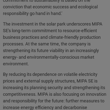
commitment to sustainability is based on the
conviction that economic success and ecological
responsibility go hand in hand.’
The investment in the solar park underscores MIPA
SE's long-term commitment to resource-efficient
business practices and climate-friendly production
processes. At the same time, the company is
strengthening its future viability in an increasingly
energy- and environmentally-conscious market
environment.
By reducing its dependence on volatile electricity
prices and external supply structures, MIPA SE is
increasing its planning security and strengthening its
competitiveness. MIPA is also focusing on innovation
and responsibility for the future: further measures to
increase energy efficiency and decarbonise