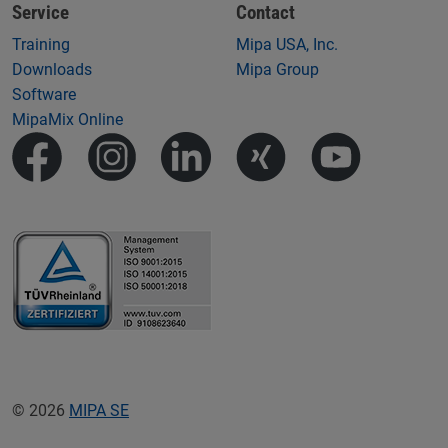
Service
Contact
Training
Mipa USA, Inc.
Downloads
Mipa Group
Software
MipaMix Online
© 2026
MIPA SE