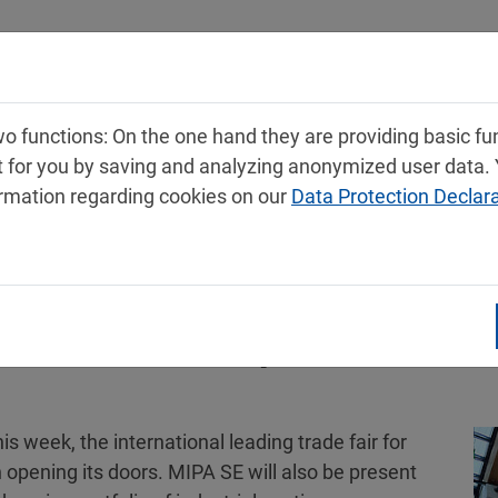
Products
Service
Contact
 functions: On the one hand they are providing basic func
t for you by saving and analyzing anonymized user data.
ormation regarding cookies on our
Data Protection Declar
owcases broad portfolio of Indu
is week, the international leading trade fair for
n opening its doors. MIPA SE will also be present