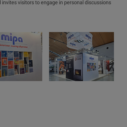
 invites visitors to engage in personal discussions