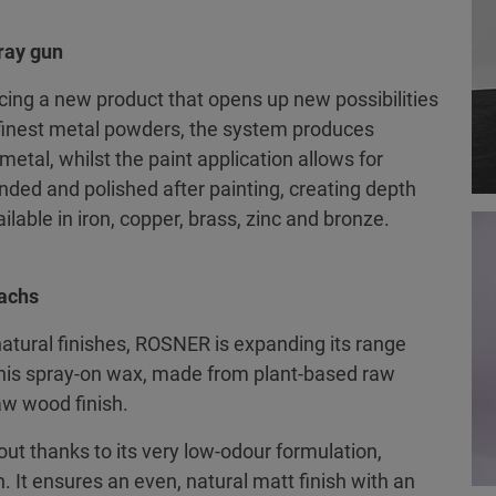
ray gun
cing a new product that opens up new possibilities
finest metal powders, the system produces
metal, whilst the paint application allows for
nded and polished after painting, creating depth
ilable in iron, copper, brass, zinc and bronze.
wachs
natural finishes, ROSNER is expanding its range
This spray-on wax, made from plant-based raw
raw wood finish.
t thanks to its very low-odour formulation,
h. It ensures an even, natural matt finish with an