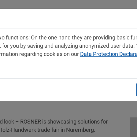
Products
Service
Contact
 functions: On the one hand they are providing basic func
t for you by saving and analyzing anonymized user data.
ormation regarding cookies on our
Data Protection Declar
k 2026: Setting new standards
od look – ROSNER is showcasing solutions for
e Holz-Handwerk trade fair in Nuremberg.