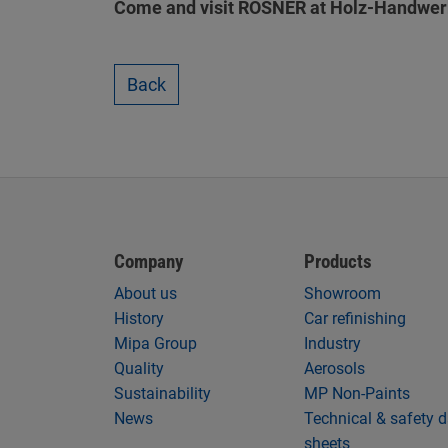
Come and visit ROSNER at Holz-Handwerk 
Back
Company
Products
About us
Showroom
History
Car refinishing
Mipa Group
Industry
Quality
Aerosols
Sustainability
MP Non-Paints
News
Technical & safety 
sheets