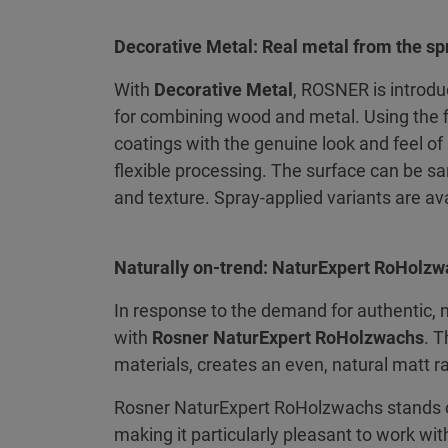
Decorative Metal: Real metal from the sp
With
Decorative Metal
, ROSNER is introdu
for combining wood and metal. Using the 
coatings with the genuine look and feel of 
flexible processing. The surface can be sa
and texture. Spray-applied variants are ava
Naturally on-trend: NaturExpert RoHolz
In response to the demand for authentic, 
with
Rosner NaturExpert RoHolzwachs
. 
materials, creates an even, natural matt 
Rosner NaturExpert RoHolzwachs stands ou
making it particularly pleasant to work wit