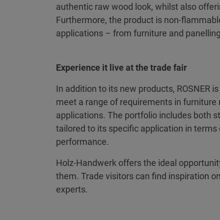
authentic raw wood look, whilst also offer
Furthermore, the product is non-flammable 
applications – from furniture and panelling 
Experience it live at the trade fair
In addition to its new products, ROSNER i
meet a range of requirements in furniture 
applications. The portfolio includes both 
tailored to its specific application in term
performance.
Holz-Handwerk offers the ideal opportunity 
them. Trade visitors can find inspiration o
experts.