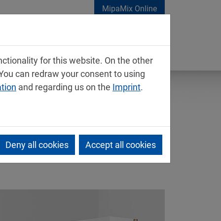
MipaMix Online
tionality for this website. On the other
 You can redraw your consent to using
ation
and regarding us on the
Imprint
.
Deny all cookies
Accept all cookies
 for wood surfaces