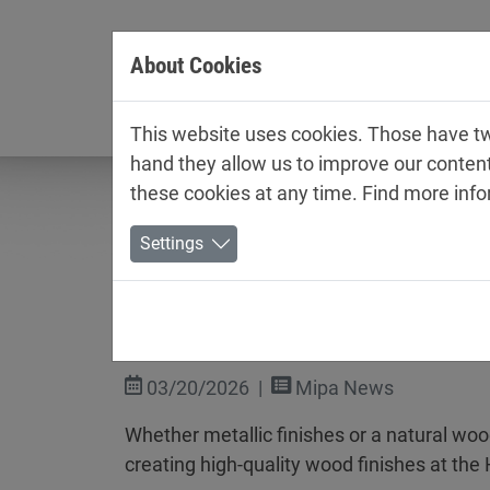
Jump directly to main navigation
Jump directly to content
About Cookies
Company
This website uses cookies. Those have two
hand they allow us to improve our conten
these cookies at any time. Find more inf
Settings
ROSNER at Holz-Handwer
03/20/2026
Mipa News
Whether metallic finishes or a natural wo
creating high-quality wood finishes at th