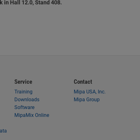
in Hall 12.0, Stand 408.
Service
Contact
Training
Mipa USA, Inc.
Downloads
Mipa Group
Software
MipaMix Online
data