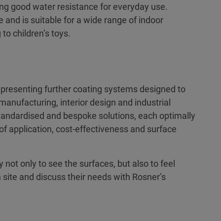
ing good water resistance for everyday use.
and is suitable for a wide range of indoor
to children’s toys.
s presenting further coating systems designed to
manufacturing, interior design and industrial
standardised and bespoke solutions, each optimally
s of application, cost-effectiveness and surface
not only to see the surfaces, but also to feel
n site and discuss their needs with Rosner’s