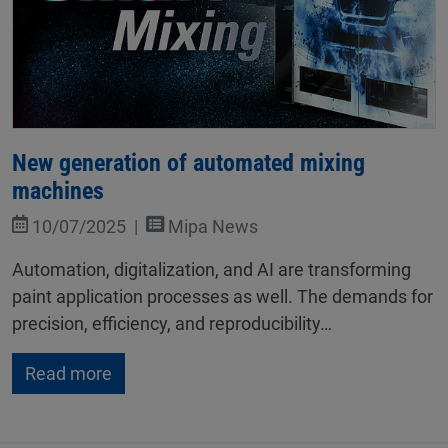
New generation of automated mixing
machines
10/07/2025
Mipa News
Automation, digitalization, and AI are transforming
paint application processes as well. The demands for
precision, efficiency, and reproducibility…
Read more