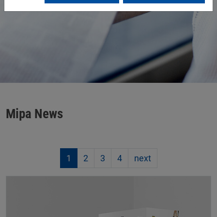
Mipa News
1
2
3
4
next