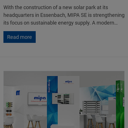
With the construction of a new solar park at its
headquarters in Essenbach, MIPA SE is strengthening
its focus on sustainable energy supply. A modern…
Read more