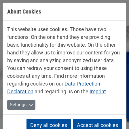
Jump directly to main navigation
Jump directly to content
About Cookies
This website uses cookies. Those have two
functions: On the one hand they are providing
basic functionality for this website. On the other
hand they allow us to improve our content for you
by saving and analyzing anonymized user data.
You can redraw your consent to using these
cookies at any time. Find more information
regarding cookies on our
Data Protection
Declaration
and regarding us on the
Imprint
.
Settings
Deny all cookies
Accept all cookies