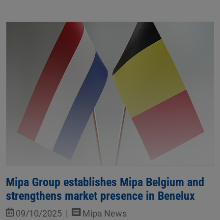
Mipa Group establishes Mipa Belgium and
strengthens market presence in Benelux
09/10/2025
Mipa News