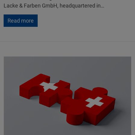
Lacke & Farben GmbH, headquartered in…
Read more