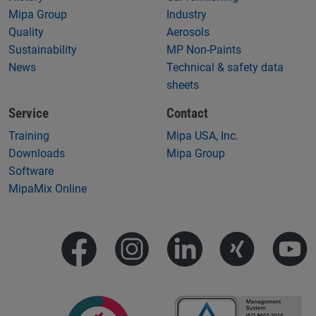
Mipa Group
Industry
Quality
Aerosols
Sustainability
MP Non-Paints
News
Technical & safety data
sheets
Service
Contact
Training
Mipa USA, Inc.
Downloads
Mipa Group
Software
MipaMix Online