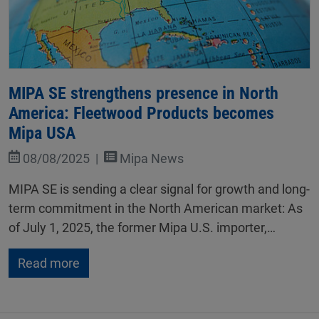
MIPA SE strengthens presence in North
America: Fleetwood Products becomes
Mipa USA
08/08/2025
Mipa News
MIPA SE is sending a clear signal for growth and long-
term commitment in the North American market: As
of July 1, 2025, the former Mipa U.S. importer,…
Read more