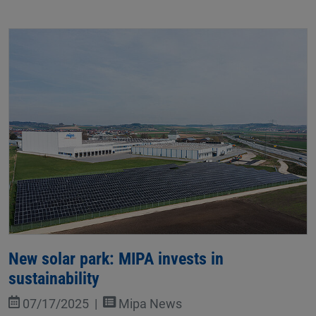
New solar park: MIPA invests in
sustainability
07/17/2025
Mipa News