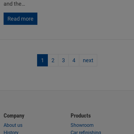
and the…
Read more
1
2
3
4
next
Company
Products
About us
Showroom
History
Car refinishing