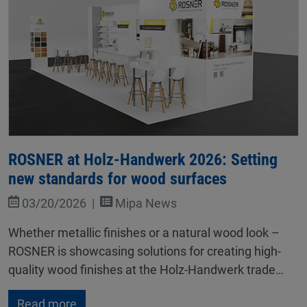
ROSNER at Holz-Handwerk 2026: Setting
new standards for wood surfaces
03/20/2026
Mipa News
Whether metallic finishes or a natural wood look –
ROSNER is showcasing solutions for creating high-
quality wood finishes at the Holz-Handwerk trade…
Read more