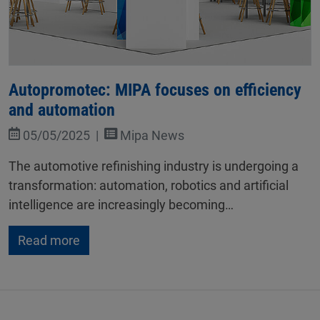
Autopromotec: MIPA focuses on efficiency
and automation
05/05/2025
Mipa News
The automotive refinishing industry is undergoing a
transformation: automation, robotics and artificial
intelligence are increasingly becoming…
Read more