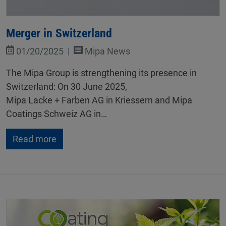
Merger in Switzerland
01/20/2025
Mipa News
The Mipa Group is strengthening its presence in
Switzerland: On 30 June 2025,
Mipa Lacke + Farben AG in Kriessern and Mipa
Coatings Schweiz AG in…
Read more