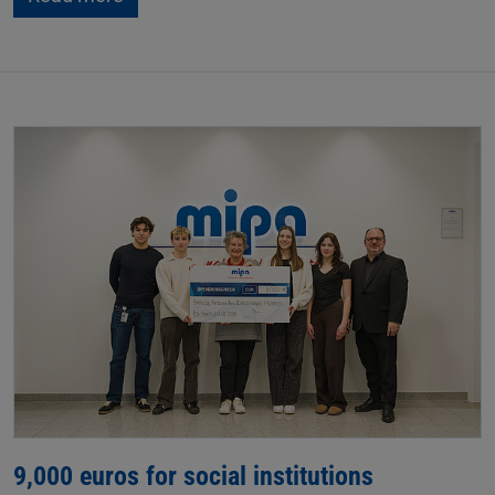
9,000 euros for social institutions