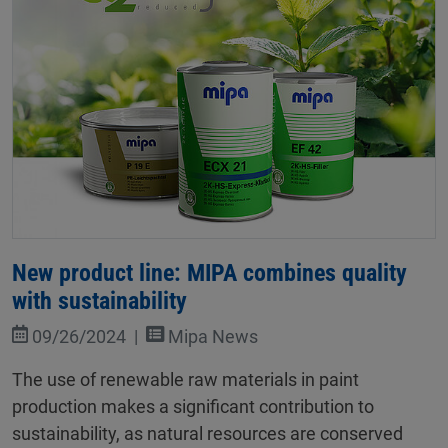
New product line: MIPA combines quality
with sustainability
09/26/2024
Mipa News
The use of renewable raw materials in paint
production makes a significant contribution to
sustainability, as natural resources are conserved