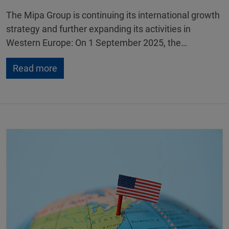
The Mipa Group is continuing its international growth
strategy and further expanding its activities in
Western Europe: On 1 September 2025, the…
Read more