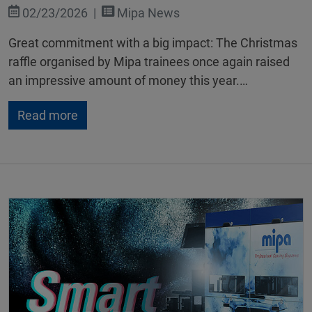
02/23/2026
Mipa News
Great commitment with a big impact: The Christmas
raffle organised by Mipa trainees once again raised
an impressive amount of money this year.…
Read more