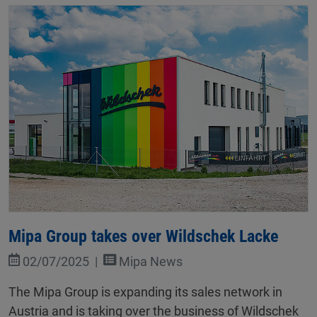
Mipa Group takes over Wildschek Lacke
02/07/2025
Mipa News
The Mipa Group is expanding its sales network in
Austria and is taking over the business of Wildschek