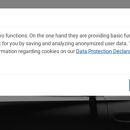
Products
Service
Contact
 functions: On the one hand they are providing basic func
t for you by saving and analyzing anonymized user data.
ormation regarding cookies on our
Data Protection Declar