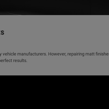
ts
y vehicle manufacturers. However, repairing matt finish
erfect results.