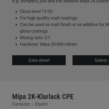
e.g. bumpers, just add the additive Mipa 2K-Elastic
Gloss level 15-20
For high-quality matt coatings
Can be used as matt finish or as additive for M
gloss coatings
Mixing ratio: 2:1
Hardener: Mipa 2K-MS-Härter
Data sheet
Safety 
Mipa 2K-Klarlack CPE
Fantastic – Elastic