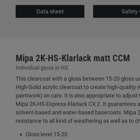
Data sheet
Safety 
Mipa 2K-HS-Klarlack matt CCM
Individual gloss in HS
This clearcoat with a gloss between 15-20 gloss un
High-Solid acrylic clearcoat to create high-quality 
paintwork) on cars. It is also appropriate to adjus
Mipa 2K-HS-Express-Klarlack CX 2. It guarantees a
solvent-based and water-based basecoats. Mipa 
resistance to all kind of weathering as well as to
Gloss level 15-20