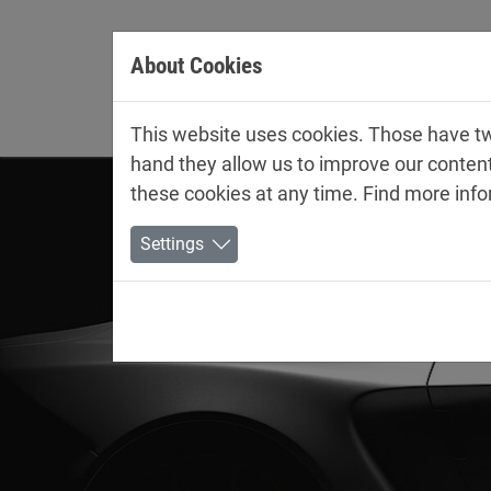
Jump directly to main navigation
Jump directly to content
About Cookies
Company
This website uses cookies. Those have two
hand they allow us to improve our conten
these cookies at any time. Find more inf
Settings