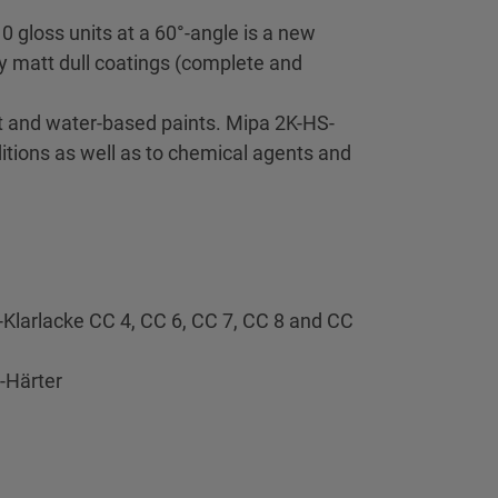
0 gloss units at a 60°-angle is a new
ry matt dull coatings (complete and
nt and water-based paints. Mipa 2K-HS-
ditions as well as to chemical agents and
S-Klarlacke CC 4, CC 6, CC 7, CC 8 and CC
-Härter