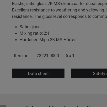
Elastic, satin gloss 2K-MS-clearcoat to recoat espe
Excellent resistance to weathering and yellowing
resistance. The gloss level corresponds to common
Satin gloss
Mixing ratio: 2:1
Hardener: Mipa 2K-MS-Härter
Item no.:
23221 0000
6 x 1 l
Data sheet
Safety 