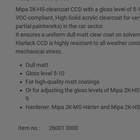
Mipa 2K-HS-clearcoat CCD with a gloss level of 5-1
VOC-compliant, High-Solid acrylic clearcoat for ve
partial paintworks) in the car sector.
It ensures a uniform dull matt clear coat on solve
Klarlack CCD is highly resistant to all weather con
mechanical stress.
Dull matt
Gloss level 5-10
For high-quality matt coatings
Or for adjusting the gloss levels of Mipa 2K-H
9
Hardener: Mipa 2K-MS-Härter and Mipa 2K-HS
Item no.:
26001 0000