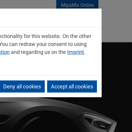
MipaMix Online
tionality for this website. On the other
 You can redraw your consent to using
ation
and regarding us on the
Imprint
.
Deny all cookies
Accept all cookies