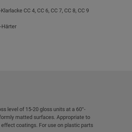
-Klarlacke CC 4, CC 6, CC 7, CC 8, CC 9
-Härter
s level of 15-20 gloss units at a 60°-
iformly matted surfaces. Appropriate to
 effect coatings. For use on plastic parts