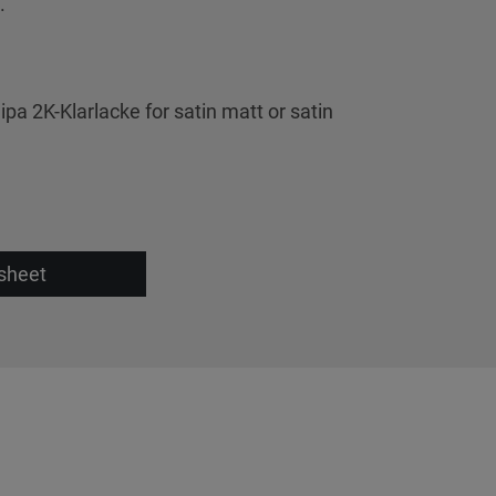
.
ipa 2K-Klarlacke for satin matt or satin
sheet