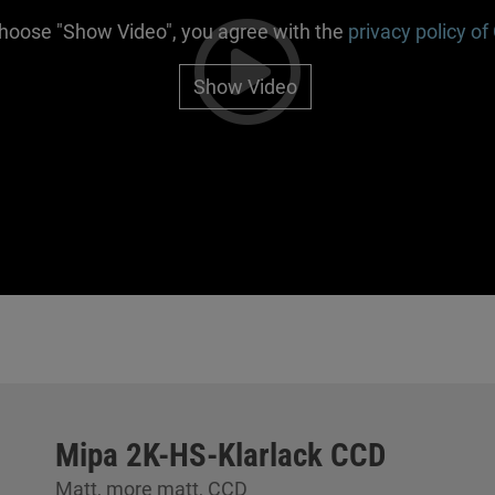
choose "Show Video", you agree with the
privacy policy of
Show Video
Mipa 2K-HS-Klarlack CCD
Matt, more matt, CCD