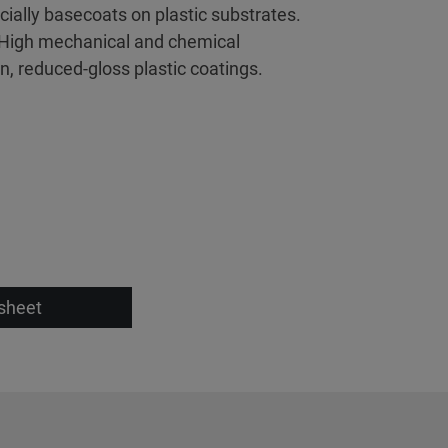
cially basecoats on plastic substrates.
. High mechanical and chemical
, reduced-gloss plastic coatings.
sheet