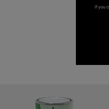
If you 