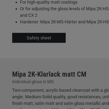
For high-quality matt coatings
Or for adjusting the gloss levels of Mipa 2K-HS
and CX 2
Hardener: Mipa 2K-MS-Härter and Mipa 2K-HS
Safety sheet
Mipa 2K-Klarlack matt CM
Individual gloss in MS
Two-component, acrylic-based clearcoat with a glos
angle. Medium-Solid quality, good resistances, un
finish matt, satin matt and satin gloss metallic and