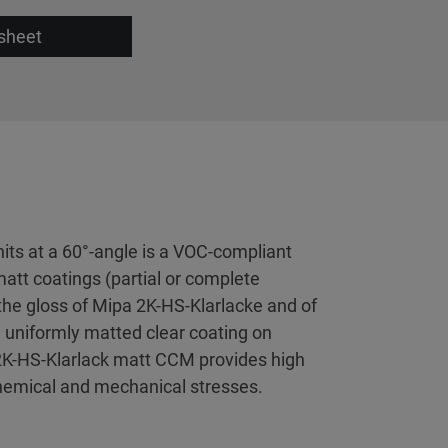
sheet
its at a 60°-angle is a VOC-compliant
matt coatings (partial or complete
t the gloss of Mipa 2K-HS-Klarlacke and of
 uniformly matted clear coating on
2K-HS-Klarlack matt CCM provides high
 chemical and mechanical stresses.