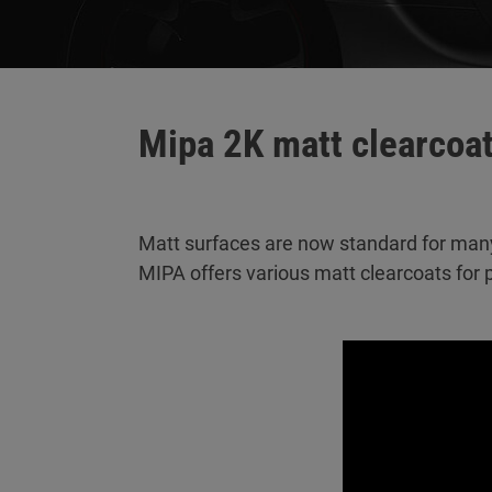
Mipa 2K matt clearcoa
Matt surfaces are now standard for man
MIPA offers various matt clearcoats for p