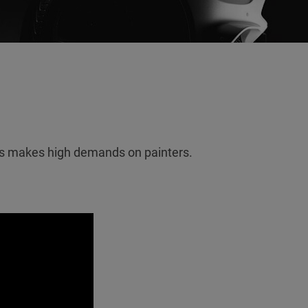
es makes high demands on painters.