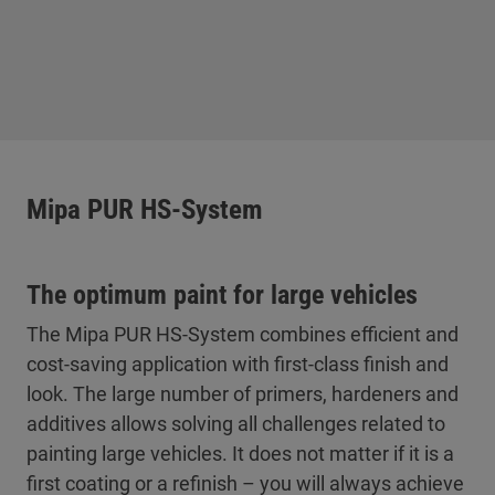
Mipa PUR HS-System
The optimum paint for large vehicles
The Mipa PUR HS-System combines efficient and
cost-saving application with first-class finish and
look. The large number of primers, hardeners and
additives allows solving all challenges related to
painting large vehicles. It does not matter if it is a
first coating or a refinish – you will always achieve