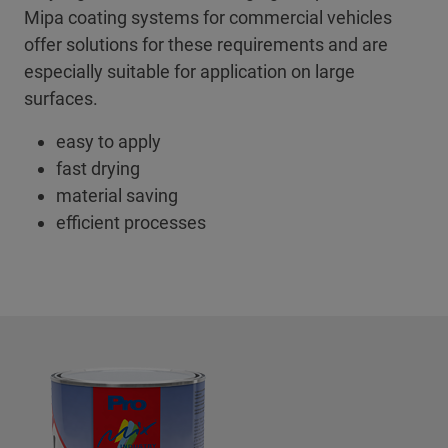
Mipa coating systems for commercial vehicles
offer solutions for these requirements and are
especially suitable for application on large
surfaces.
easy to apply
fast drying
material saving
efficient processes