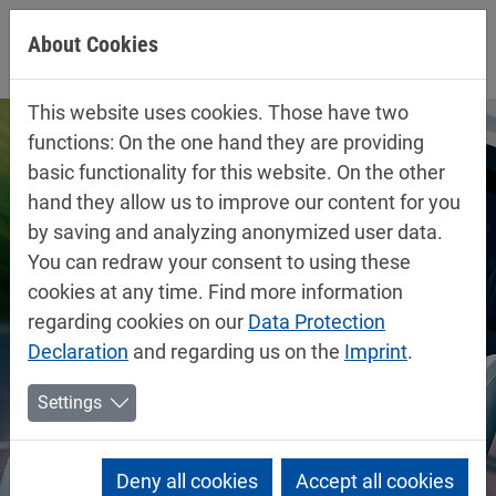
Jump directly to main navigation
Jump directly to content
About Cookies
This website uses cookies. Those have two
functions: On the one hand they are providing
basic functionality for this website. On the other
hand they allow us to improve our content for you
by saving and analyzing anonymized user data.
You can redraw your consent to using these
cookies at any time. Find more information
regarding cookies on our
Data Protection
Declaration
and regarding us on the
Imprint
.
Settings
Deny all cookies
Accept all cookies