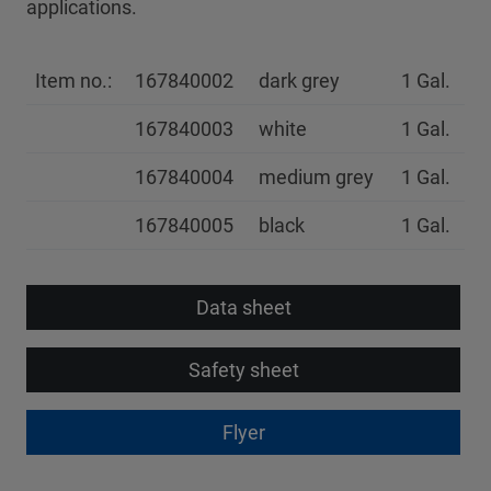
applications.
Item no.:
167840002
dark grey
1 Gal.
167840003
white
1 Gal.
167840004
medium grey
1 Gal.
167840005
black
1 Gal.
Data sheet
Safety sheet
Flyer