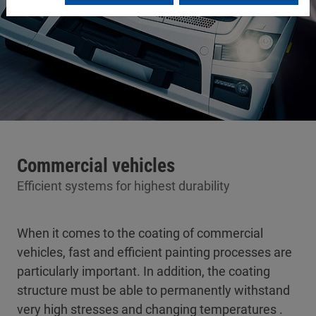
Commercial vehicles
Efficient systems for highest durability
When it comes to the coating of commercial
vehicles, fast and efficient painting processes are
particularly important. In addition, the coating
structure must be able to permanently withstand
very high stresses and changing temperatures .