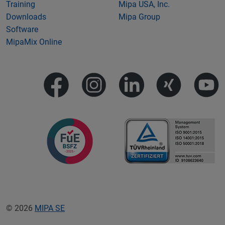
Training
Mipa USA, Inc.
Downloads
Mipa Group
Software
MipaMix Online
© 2026
MIPA SE