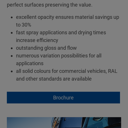
perfect surfaces preserving the value.
excellent opacity ensures material savings up
to 30%
fast spray applications and drying times
increase efficiency
outstanding gloss and flow
numerous variation possibilities for all
applications
all solid colours for commercial vehicles, RAL
and other standards are available
Brochure