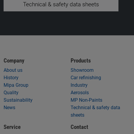
Technical & safety data sheets
Company
Products
About us
Showroom
History
Car refinishing
Mipa Group
Industry
Quality
Aerosols
Sustainability
MP Non-Paints
News
Technical & safety data
sheets
Service
Contact