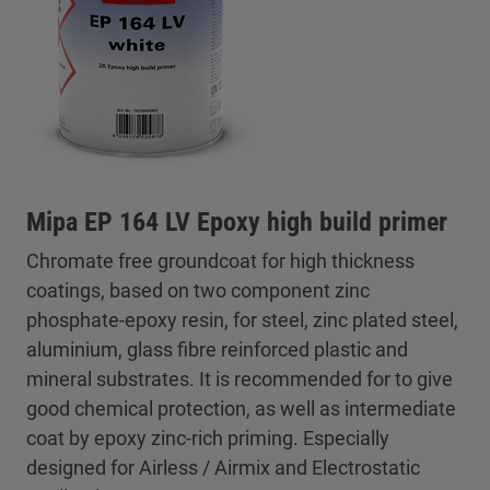
Mipa EP 164 LV Epoxy high build primer
Chromate free groundcoat for high thickness
coatings, based on two component zinc
phosphate-epoxy resin, for steel, zinc plated steel,
aluminium, glass fibre reinforced plastic and
mineral substrates. It is recommended for to give
good chemical protection, as well as intermediate
coat by epoxy zinc-rich priming. Especially
designed for Airless / Airmix and Electrostatic