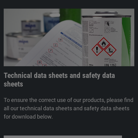
Technical data sheets and safety data
sheets
To ensure the correct use of our products, please find
all our technical data sheets and safety data sheets
for download below.