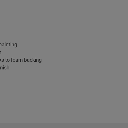
 painting
n
ks to foam backing
inish