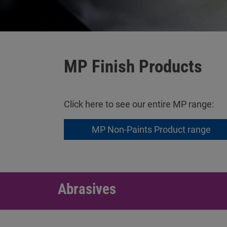
MP Finish Products
Click here to see our entire MP range:
MP Non-Paints Product range
Abrasives