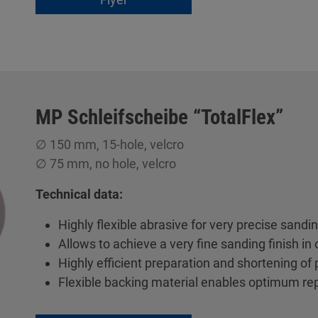
MP Schleifscheibe “TotalFlex”
∅ 150 mm, 15-hole, velcro
∅ 75 mm, no hole, velcro
Technical data:
Highly flexible abrasive for very precise sandi
Allows to achieve a very fine sanding finish in 
Highly efficient preparation and shortening of
Flexible backing material enables optimum re