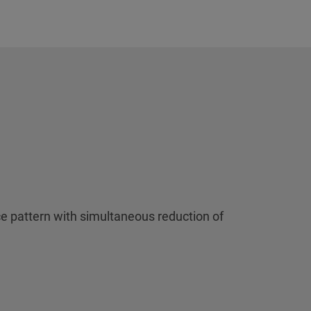
e pattern with simultaneous reduction of