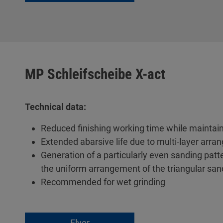
MP Schleifscheibe X-act
Technical data:
Reduced finishing working time while maintain
Extended abarsive life due to multi-layer arran
Generation of a particularly even sanding pat
the uniform arrangement of the triangular sand
Recommended for wet grinding
Flyer