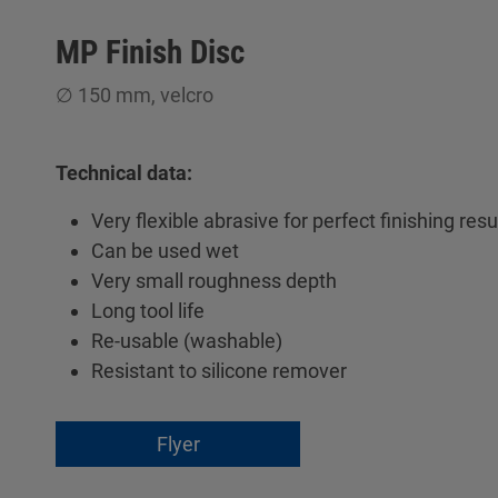
MP Finish Disc
∅ 150 mm, velcro
Technical data:
Very flexible abrasive for perfect finishing resu
Can be used wet
Very small roughness depth
Long tool life
Re-usable (washable)
Resistant to silicone remover
Flyer