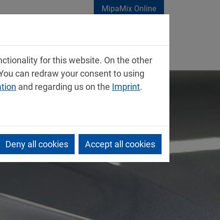
MipaMix Online
tionality for this website. On the other
 You can redraw your consent to using
ation
and regarding us on the
Imprint
.
Deny all cookies
Accept all cookies