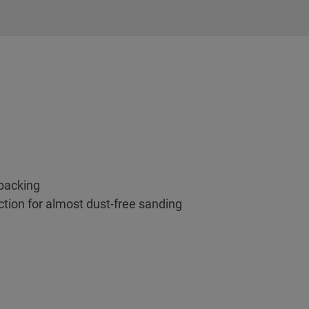
backing
ction for almost dust-free sanding