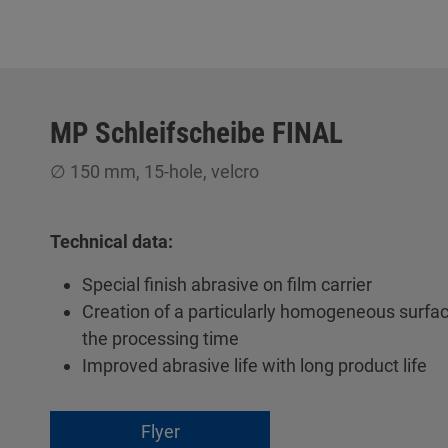
MP Schleifscheibe FINAL
∅ 150 mm, 15-hole, velcro
Technical data:
Special finish abrasive on film carrier
Creation of a particularly homogeneous surfac
the processing time
Improved abrasive life with long product life
Flyer