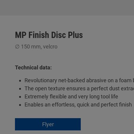
MP Finish Disc Plus
∅ 150 mm, velcro
Technical data:
Revolutionary net-backed abrasive on a foam 
The open texture ensures a perfect dust extra
Extremely flexible and very long tool life
Enables an effortless, quick and perfect finish
Flyer