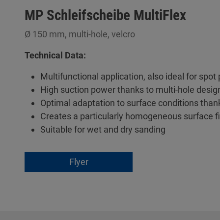
MP Schleifscheibe MultiFlex
Ø 150 mm, multi-hole, velcro
Technical Data:
Multifunctional application, also ideal for spot
High suction power thanks to multi-hole desig
Optimal adaptation to surface conditions than
Creates a particularly homogeneous surface f
Suitable for wet and dry sanding
Flyer