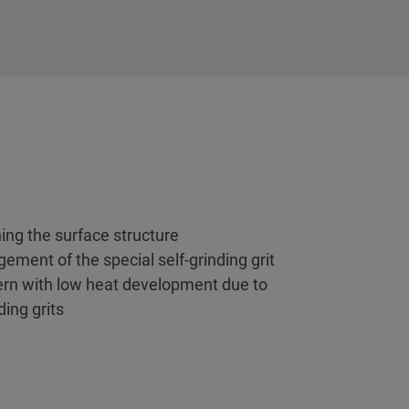
ing the surface structure
gement of the special self-grinding grit
tern with low heat development due to
ing grits