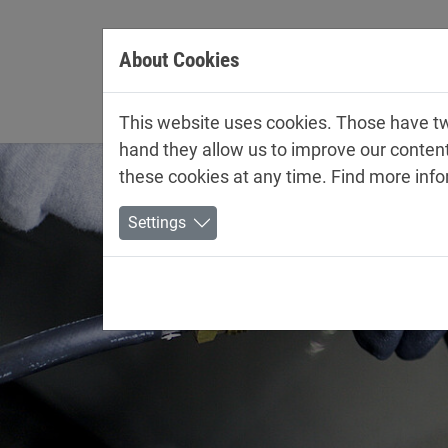
Jump directly to main navigation
Jump directly to content
About Cookies
Company
This website uses cookies. Those have two
hand they allow us to improve our conten
these cookies at any time. Find more inf
Settings