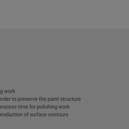
ng work
order to preserve the paint structure
 process time for polishing work
production of surface contours