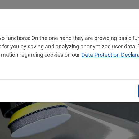
Products
Service
Contact
 functions: On the one hand they are providing basic func
t for you by saving and analyzing anonymized user data.
ormation regarding cookies on our
Data Protection Declar